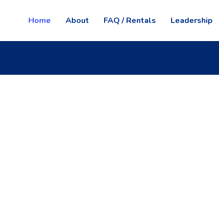
Home
About
FAQ / Rentals
Leadership