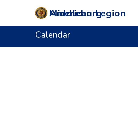
Middleburg American Legion
Calendar