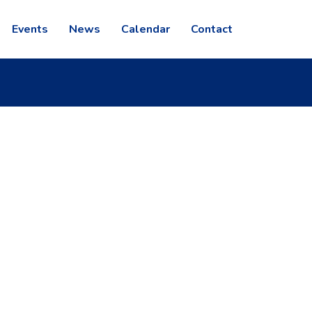
Events
News
Calendar
Contact